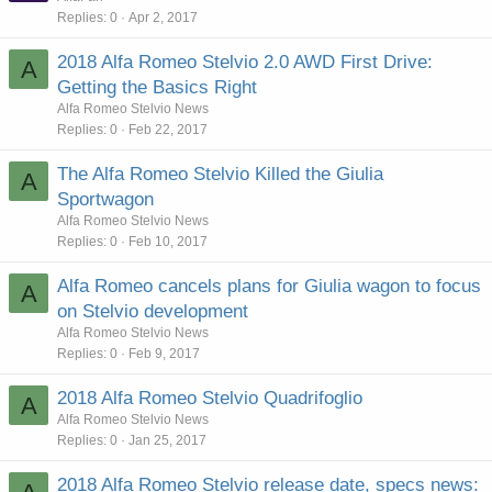
Replies
0
Apr 2, 2017
2018 Alfa Romeo Stelvio 2.0 AWD First Drive:
A
Getting the Basics Right
Alfa Romeo Stelvio News
Replies
0
Feb 22, 2017
The Alfa Romeo Stelvio Killed the Giulia
A
Sportwagon
Alfa Romeo Stelvio News
Replies
0
Feb 10, 2017
Alfa Romeo cancels plans for Giulia wagon to focus
A
on Stelvio development
Alfa Romeo Stelvio News
Replies
0
Feb 9, 2017
2018 Alfa Romeo Stelvio Quadrifoglio
A
Alfa Romeo Stelvio News
Replies
0
Jan 25, 2017
2018 Alfa Romeo Stelvio release date, specs news: