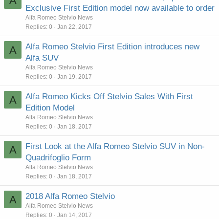
A
Exclusive First Edition model now available to order
Alfa Romeo Stelvio News
Replies
0
Jan 22, 2017
Alfa Romeo Stelvio First Edition introduces new
A
Alfa SUV
Alfa Romeo Stelvio News
Replies
0
Jan 19, 2017
Alfa Romeo Kicks Off Stelvio Sales With First
A
Edition Model
Alfa Romeo Stelvio News
Replies
0
Jan 18, 2017
First Look at the Alfa Romeo Stelvio SUV in Non-
A
Quadrifoglio Form
Alfa Romeo Stelvio News
Replies
0
Jan 18, 2017
2018 Alfa Romeo Stelvio
A
Alfa Romeo Stelvio News
Replies
0
Jan 14, 2017