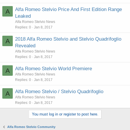
Alfa Romeo Stelvio Price And First Edition Range
A
Leaked
Alfa Romeo Stelvio News
Replies
0
Jan 8, 2017
2018 Alfa Romeo Stelvio and Stelvio Quadrifoglio
A
Revealed
Alfa Romeo Stelvio News
Replies
0
Jan 8, 2017
Alfa Romeo Stelvio World Premiere
A
Alfa Romeo Stelvio News
Replies
0
Jan 8, 2017
Alfa Romeo Stelvio / Stelvio Quadrifoglio
A
Alfa Romeo Stelvio News
Replies
0
Jan 8, 2017
You must log in or register to post here.
Alfa Romeo Stelvio Community