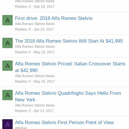
Alfa Romeo Stelvio News
Replies
0
Sep 29, 2017
First drive: 2018 Alfa Romeo Stelvio
A
Alfa Romeo Stelvio News
Replies
0
Jun 23, 2017
The 2018 Alfa Romeo Stelvio Will Start At $41,995
A
Alfa Romeo Stelvio News
Replies
0
May 10, 2017
Alfa Romeo Stelvio Priced: Italian Crossover Starts
A
at $42,990
Alfa Romeo Stelvio News
Replies
0
May 10, 2017
Alfa Romeo Stelvio Quadrifoglio Says Hello From
A
New York
Alfa Romeo Stelvio News
Replies
0
Apr 13, 2017
Alfa Romeo Stelvio First Person Point of View
A
AlfaFan