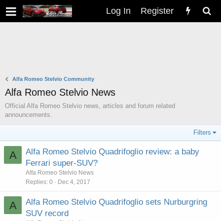
Log In
Register
Alfa Romeo Stelvio Community
Alfa Romeo Stelvio News
Official Alfa Romeo Stelvio news, articles and forum related
announcements.
Filters
Alfa Romeo Stelvio Quadrifoglio review: a baby
A
Ferrari super-SUV?
Alfa Romeo Stelvio News
Replies
0
Dec 4, 2017
Alfa Romeo Stelvio Quadrifoglio sets Nurburgring
A
SUV record