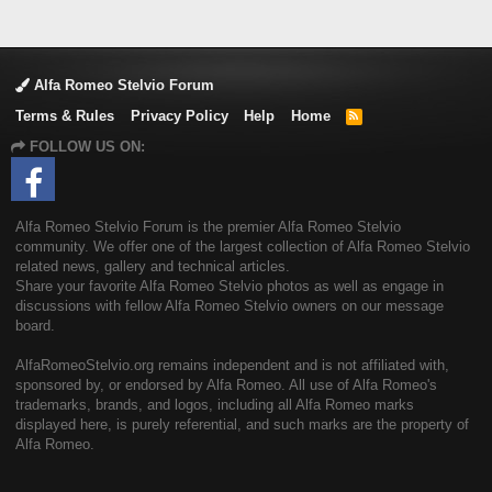
Alfa Romeo Stelvio Forum
Terms & Rules
Privacy Policy
Help
Home
R
S
FOLLOW US ON:
S
Alfa Romeo Stelvio Forum is the premier Alfa Romeo Stelvio
community. We offer one of the largest collection of Alfa Romeo Stelvio
related news, gallery and technical articles.
Share your favorite Alfa Romeo Stelvio photos as well as engage in
discussions with fellow Alfa Romeo Stelvio owners on our message
board.
AlfaRomeoStelvio.org remains independent and is not affiliated with,
sponsored by, or endorsed by Alfa Romeo. All use of Alfa Romeo's
trademarks, brands, and logos, including all Alfa Romeo marks
displayed here, is purely referential, and such marks are the property of
Alfa Romeo.