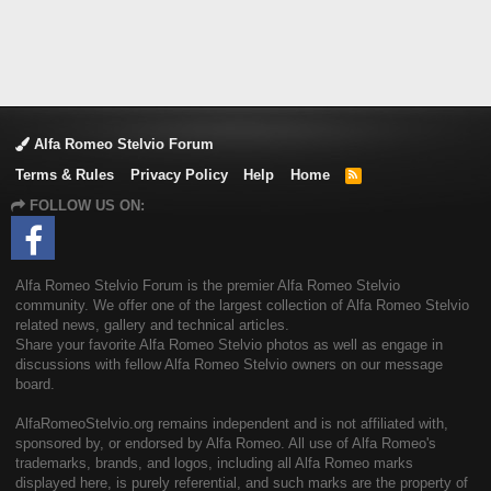
Alfa Romeo Stelvio Forum
Terms & Rules
Privacy Policy
Help
Home
R
S
FOLLOW US ON:
S
Alfa Romeo Stelvio Forum is the premier Alfa Romeo Stelvio
community. We offer one of the largest collection of Alfa Romeo Stelvio
related news, gallery and technical articles.
Share your favorite Alfa Romeo Stelvio photos as well as engage in
discussions with fellow Alfa Romeo Stelvio owners on our message
board.
AlfaRomeoStelvio.org remains independent and is not affiliated with,
sponsored by, or endorsed by Alfa Romeo. All use of Alfa Romeo's
trademarks, brands, and logos, including all Alfa Romeo marks
displayed here, is purely referential, and such marks are the property of