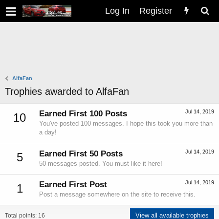
Log In
Register
AlfaFan
Trophies awarded to AlfaFan
Jul 14, 2019
Earned First 100 Posts
10
You've posted 100 messages. I hope this took you more than
a day!
Jul 14, 2019
Earned First 50 Posts
5
50 messages posted. You must like it here!
Jul 14, 2019
Earned First Post
1
Post a message somewhere on the site to receive this.
View all available trophies
Total points: 16