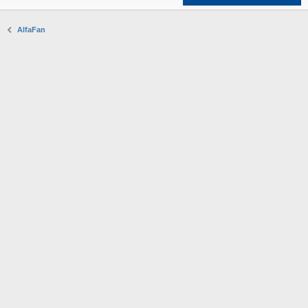
AlfaFan